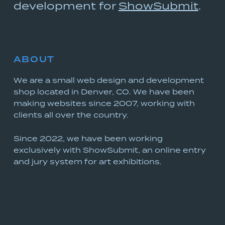
development for
ShowSubmit
.
ABOUT
We are a small web design and development
shop located in Denver, CO. We have been
making websites since 2007, working with
clients all over the country.
Since 2022, we have been working
exclusively with ShowSubmit, an online entry
and jury system for art exhibitions.