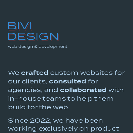
BIVI
Skip
DESIGN
to
main
web design & development
content
We
crafted
custom websites for
our clients,
consulted
for
agencies, and
collaborated
with
in-house
teams to help them
build for the web.
Since 2022, we have been
working exclusively on product